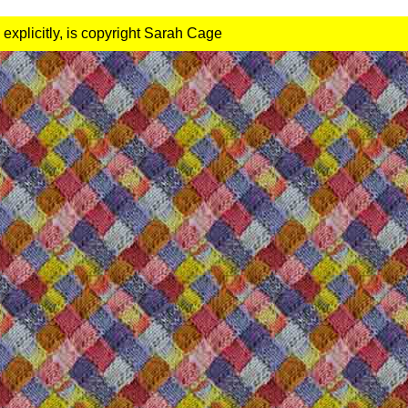
 explicitly, is copyright Sarah Cage