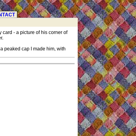
NTACT
 card - a picture of his corner of
r.
 a peaked cap I made him, with