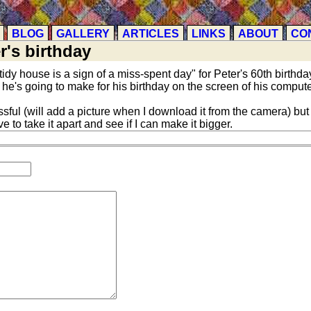
BLOG
GALLERY
ARTICLES
LINKS
ABOUT
CO
r's birthday
tidy house is a sign of a miss-spent day" for Peter's 60th birthday
 he's going to make for his birthday on the screen of his compute
ul (will add a picture when I download it from the camera) but
ve to take it apart and see if I can make it bigger.