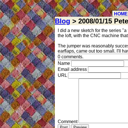
HOME
Blog
> 2008/01/15 Pete
I did a new sketch for the series "a 
the loft, with the CNC machine that
The jumper was reasonably successf
earflaps, came out too small. I'll ha
0 comments.
Name
Email address
URL
Comment