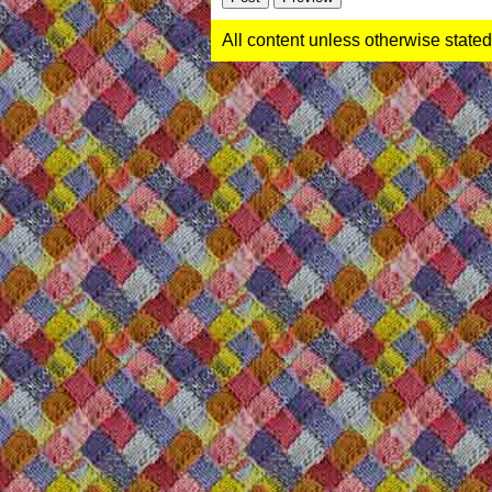
All content unless otherwise stated