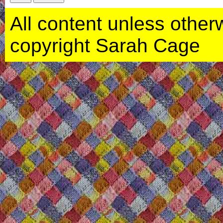
All content unless otherwi
copyright Sarah Cage