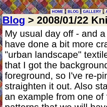
HOME
BLOG
GALLERY
Blog
> 2008/01/22 Kni
My usual day off - and a
have done a bit more cra
"urban landscape" textile
that I got the backgroun
foreground, so I've re-pi
straighten it out. Also st
an example from one of 