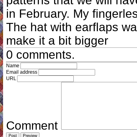
patterns that we will ha
in February. My fingerle
The hat with earflaps wa
make it a bit bigger
0 comments.
Name
Email address
URL
Comment