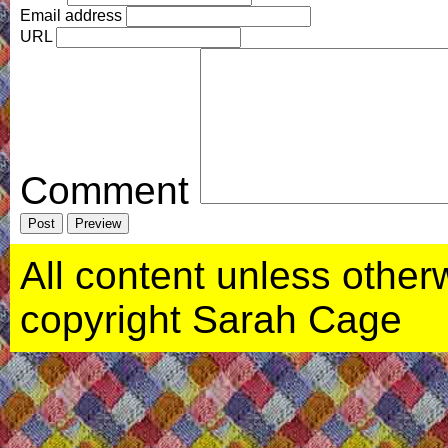
Email address
URL
Comment
All content unless otherwi
copyright Sarah Cage