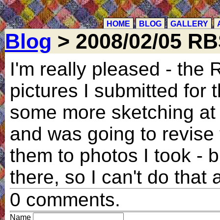
HOME
BLOG
GALLERY
Blog
> 2008/02/05 RB
I'm really pleased - the
pictures I submitted for t
some more sketching at 
and was going to revise
them to photos I took - b
there, so I can't do that a
0 comments.
Name