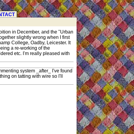
NTACT
hibition in December, and the "Urban
gether slightly wrong when I first
champ College, Oadby, Leicester. It
eing a re-working of the
dered etc. I'm really pleased with
mmenting system _after_ I've found
ng on tatting with wire so I'll