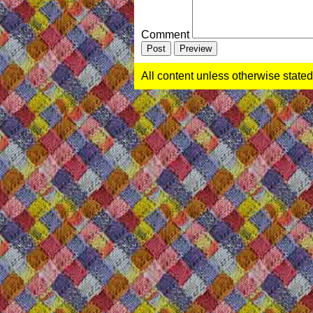
Comment
All content unless otherwise stated