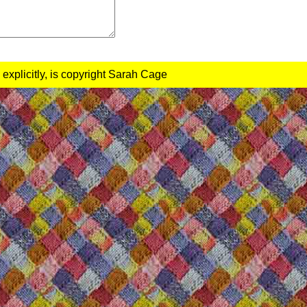
 explicitly, is copyright Sarah Cage