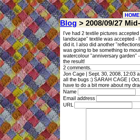
HOME
Blog
> 2008/09/27 Mid
I've had 2 textile pictures accepte
landscape" textile was accepted - I
did it. I also did another "reflect
was going to be something to mount
watercolour "anniversary garden" - 
the result!
2 comments.
Jon Cage | Sept. 30, 2008, 12:03 a
all the bugs :) SARAH CAGE | Oct. 3
have to do a bit more about my dra
Name
Email address
URL