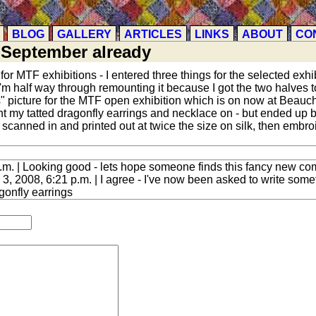
BLOG
GALLERY
ARTICLES
LINKS
ABOUT
CO
-September already
d for MTF exhibitions - I entered three things for the selected ex
'm half way through remounting it because I got the two halves to
ions" picture for the MTF open exhibition which is on now at Beau
 my tatted dragonfly earrings and necklace on - but ended up b
scanned in and printed out at twice the size on silk, then embroi
.m. | Looking good - lets hope someone finds this fancy new co
, 2008, 6:21 p.m. | I agree - I've now been asked to write somethi
gonfly earrings