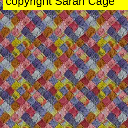
copyright Sarah Cage