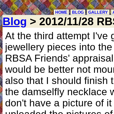
HOME
BLOG
GALLERY
Blog
> 2012/11/28 R
At the third attempt I've
jewellery pieces into th
RBSA Friends' appraisal
would be better not mou
also that I should finish 
the damselfly necklace 
don't have a picture of it