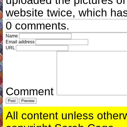
uploaded the pictures of
website twice, which has
0 comments.
Name
Email address
URL
Comment
All content unless otherwi