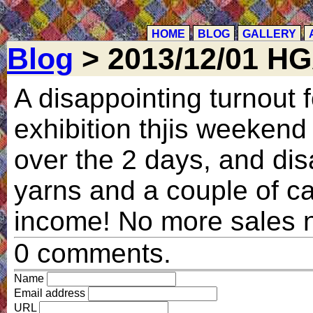
HOME
BLOG
GALLERY
Blog
> 2013/12/01 H
A disappointing turnout 
exhibition thjis weekend 
over the 2 days, and dis
yarns and a couple of car
income! No more sales n
0 comments.
Name
Email address
URL