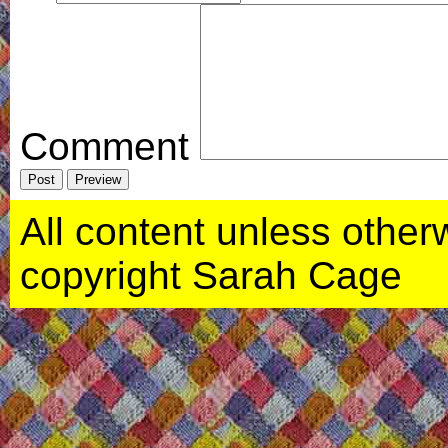
Comment
All content unless otherwi
copyright Sarah Cage