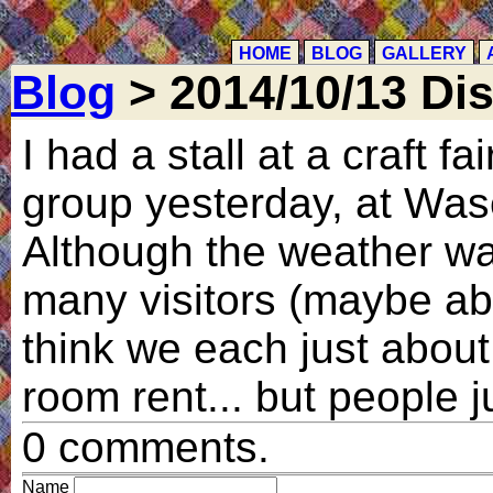
HOME
BLOG
GALLERY
Blog
> 2014/10/13 Disa
I had a stall at a craft fa
group yesterday, at Wasel
Although the weather wa
many visitors (maybe abo
think we each just about
room rent... but people j
0 comments.
Name