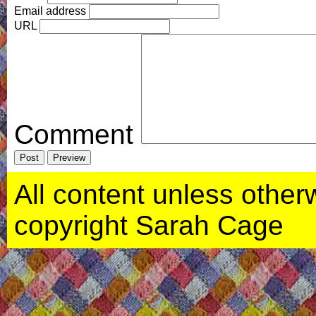
Email address
URL
Comment
All content unless otherwi
copyright Sarah Cage