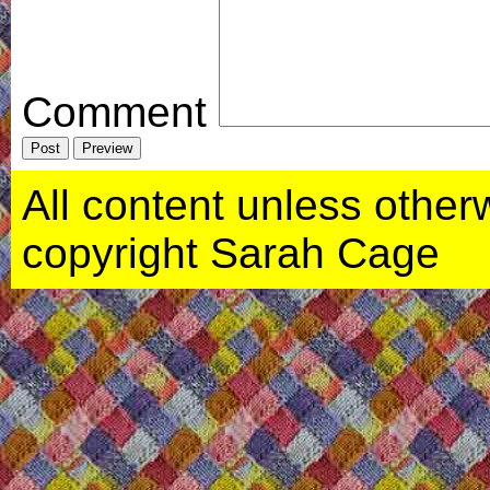
Comment
All content unless otherwi
copyright Sarah Cage