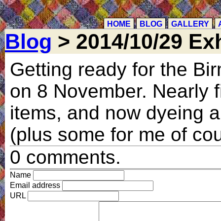
HOME
BLOG
GALLERY
Blog
> 2014/10/29 Exh
Getting ready for the B
on 8 November. Nearly f
items, and now dyeing a 
(plus some for me of co
0 comments.
Name
Email address
URL