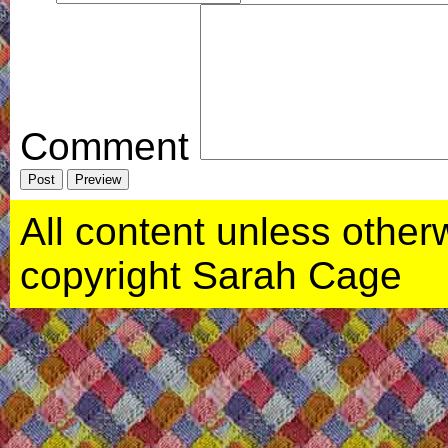
Comment
All content unless otherwi
copyright Sarah Cage