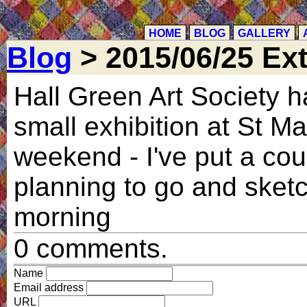
HOME
BLOG
GALLERY
Blog
> 2015/06/25 Ext
Hall Green Art Society 
small exhibition at St M
weekend - I've put a cou
planning to go and sketc
morning
0 comments.
Name
Email address
URL