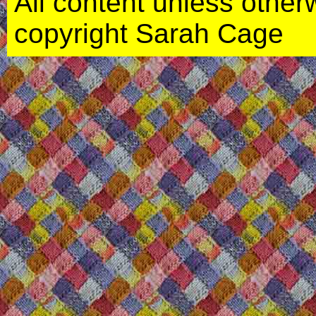
All content unless otherwi
copyright Sarah Cage