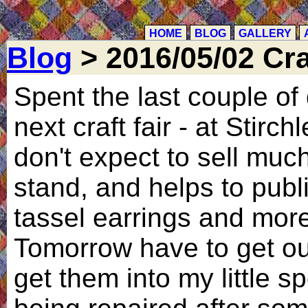
HOME
BLOG
GALLERY
Blog
> 2016/05/02 Craf
Spent the last couple of 
next craft fair - at Stirch
don't expect to sell muc
stand, and helps to pub
tassel earrings and more
Tomorrow have to get out
get them into my little sp