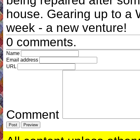
being repaired after som
house. Gearing up to 
week - a new venture!
0 comments.
Name
Email address
URL
Comment