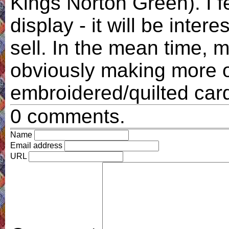
Kings Norton Green). I f
display - it will be inter
sell. In the mean time, my
obviously making more 
embroidered/quilted car
0 comments.
Name
Email address
URL