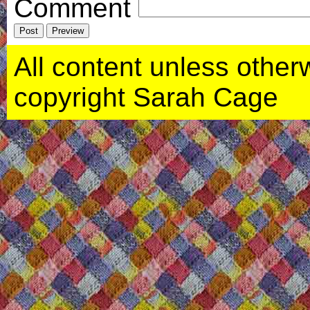
Comment
All content unless otherwi
copyright Sarah Cage