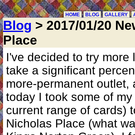
HOME
BLOG
GALLERY
Blog
> 2017/01/20 New
Place
I've decided to try more 
take a significant perce
more-permanent outlet, 
today I took some of my 
current range of cards) t
Nicholas Place (what wa