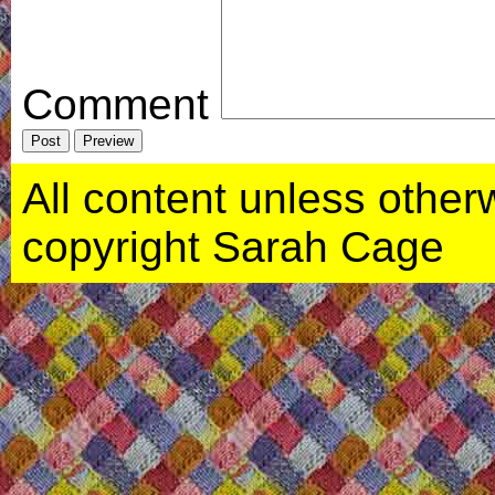
Comment
All content unless otherwi
copyright Sarah Cage