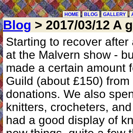
HOME
BLOG
GALLERY
Blog
> 2017/03/12 A 
Starting to recover afte
at the Malvern show - bu
made a certain amount fo
Guild (about £150) from 
donations. We also spent 
knitters, crocheters, and
had a good display of kn