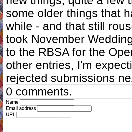
new things, quite a few 
some older things that h
while - and that still rou
took November Wedding a
to the RBSA for the Ope
other entries, I'm expect
rejected submissions n
0 comments.
Name
Email address
URL