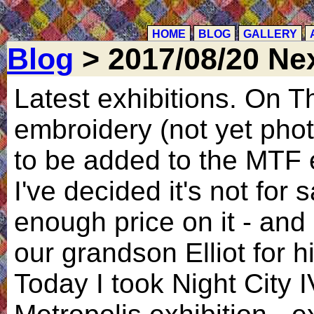
HOME
BLOG
GALLERY
Blog
> 2017/08/20 Nex
Latest exhibitions. On T
embroidery (not yet phot
to be added to the MTF e
I've decided it's not for s
enough price on it - and a
our grandson Elliot for h
Today I took Night City I