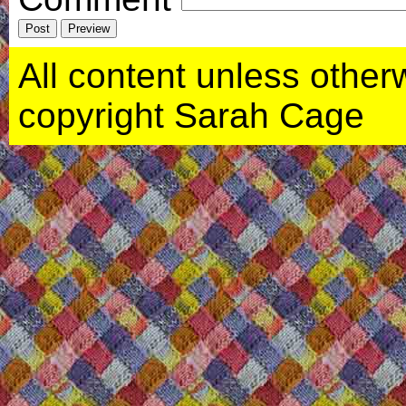
All content unless otherwi
copyright Sarah Cage