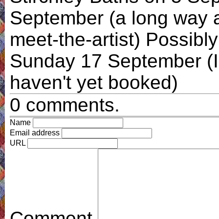
September (a long way aw
meet-the-artist) Possib
Sunday 17 September (I e
haven't yet booked)
0 comments.
Name
Email address
URL
Comment