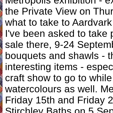
Metropolis exhibition - e
the Private View on Thur
what to take to Aardvar
I've been asked to take p
sale there, 9-24 Septemb
bouquets and shawls - 
interesting items - especi
craft show to go to whil
watercolours as well. Me
Friday 15th and Friday 2
Stirchley Baths on 5 Se