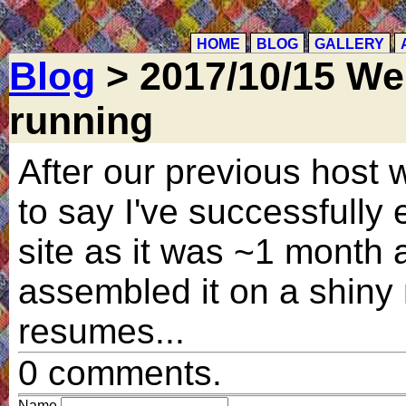
HOME
BLOG
GALLERY
Blog
> 2017/10/15 We
running
After our previous host
to say I've successfully 
site as it was ~1 month 
assembled it on a shiny
resumes...
0 comments.
Name