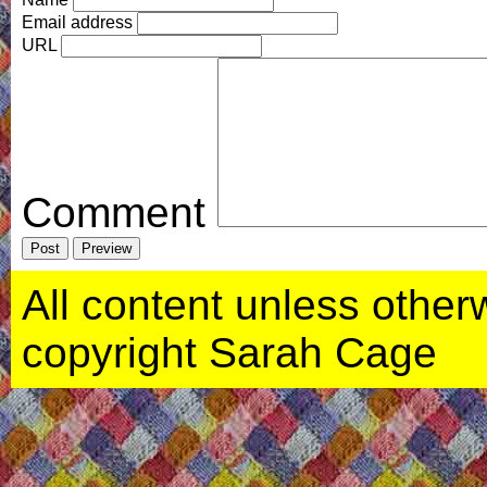
Email address
URL
Comment
All content unless otherwi
copyright Sarah Cage