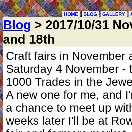
HOME
BLOG
GALLERY
Blog
> 2017/10/31 Nov
and 18th
Craft fairs in November a
Saturday 4 November - t
1000 Trades in the Jewe
A new one for me, and I'm
a chance to meet up with
weeks later I'll be at Ro