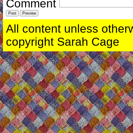
Comment
All content unless otherwi
copyright Sarah Cage