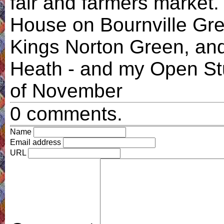
fair and farmers market. I
House on Bournville Gre
Kings Norton Green, and
Heath - and my Open Stu
of November
0 comments.
Name
Email address
URL