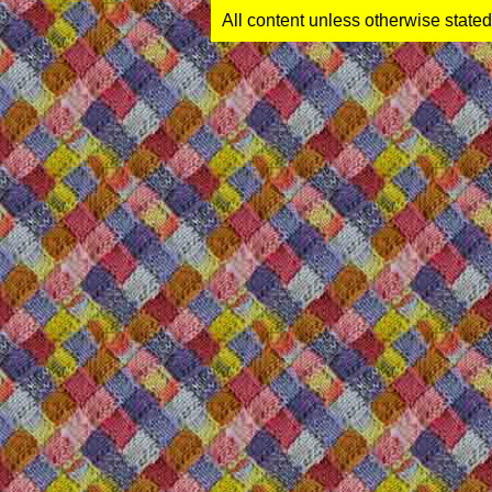
All content unless otherwise stated