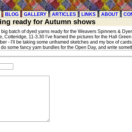
BLOG
GALLERY
ARTICLES
LINKS
ABOUT
CO
ting ready for Autumn shows
 big batch of dyed yarns ready for the Weavers Spinners & Dy
otteridge, 11-3.30 I've framed the pictures for the Hall Green A
 - I'll be taking some unframed sketches and my box of cards as
n do some fancy yarn bundles for the Open Day, and write someth