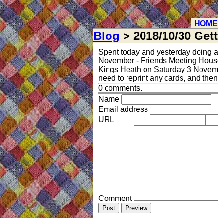
HOME
Blog
> 2018/10/30 Get
Spent today and yesterday doing a
November - Friends Meeting House, C
Kings Heath on Saturday 3 November
need to reprint any cards, and the
0 comments.
Name
Email address
URL
Comment