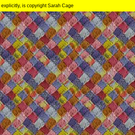
 explicitly, is copyright Sarah Cage