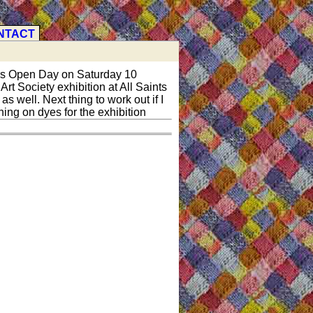
NTACT
ers Open Day on Saturday 10
rt Society exhibition at All Saints
 well. Next thing to work out if I
ing on dyes for the exhibition