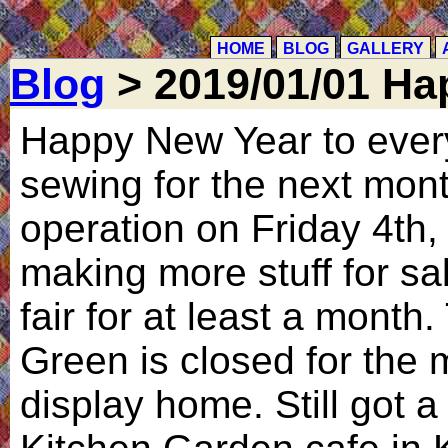
HOME
BLOG
GALLERY
Blog
> 2019/01/01 Ha
Happy New Year to ever
sewing for the next mont
operation on Friday 4th,
making more stuff for sa
fair for at least a month
Green is closed for the m
display home. Still got a