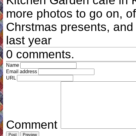
Kitchen Garden cafe in K
more photos to go on, o
Chrstmas presents, and 
last year
0 comments.
Name
Email address
URL
Comment