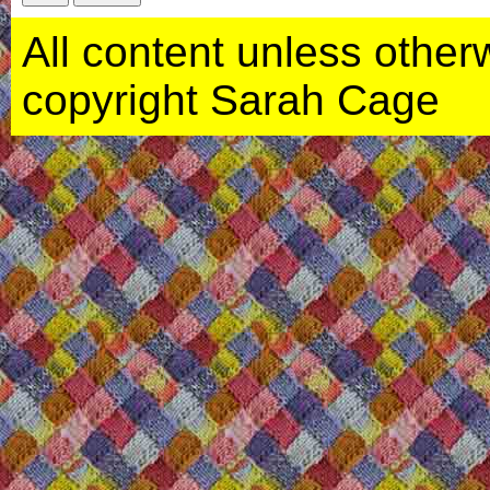
All content unless otherwi
copyright Sarah Cage