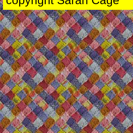
copyright Sarah Cage