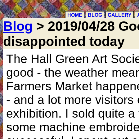
HOME
BLOG
GALLERY
Blog
> 2019/04/28 Go
disappointed today
The Hall Green Art Soci
good - the weather mean
Farmers Market happen
- and a lot more visitors
exhibition. I sold quite 
some machine embroider