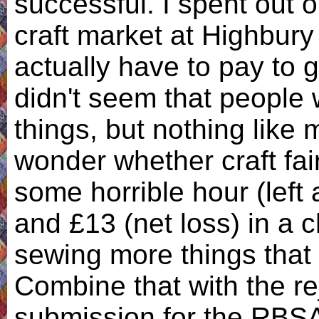
successful. I spent out 
craft market at Highbury
actually have to pay to g
didn't seem that people 
things, but nothing like 
wonder whether craft fai
some horrible hour (left 
and £13 (net loss) in a c
sewing more things that w
Combine that with the re
submission for the RBSA