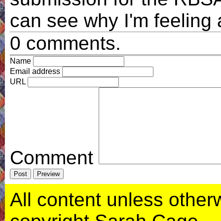
can see why I'm feeling 
0 comments.
Name
Email address
URL
Comment
All content unless otherwi