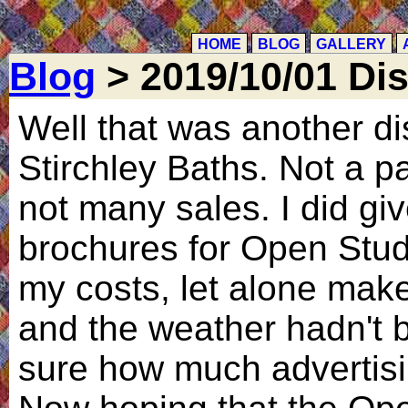
HOME
BLOG
GALLERY
Blog
> 2019/10/01 Di
Well that was another dis
Stirchley Baths. Not a pa
not many sales. I did g
brochures for Open Studi
my costs, let alone make 
and the weather hadn't b
sure how much advertisi