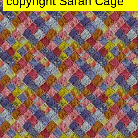
copyright Sarah Cage