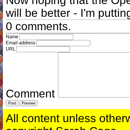
Now hoping that the Op
will be better - I'm puttin
0 comments.
Name
Email address
URL
Comment
All content unless otherwi