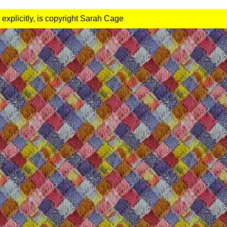
 explicitly, is copyright Sarah Cage