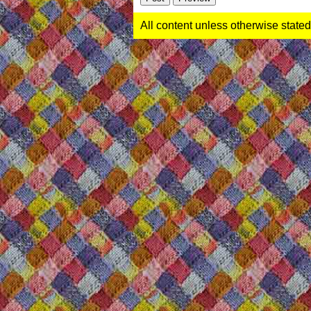
All content unless otherwise stated