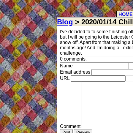
HOME
Blog
> 2020/01/14 Chil
I've decided to to some finishing of
but I will be going to the Leiceste
show off. Apart from that making a b
months ago! And I'm doing a Textile
challenge.
0 comments.
Name
Email address
URL
Comment