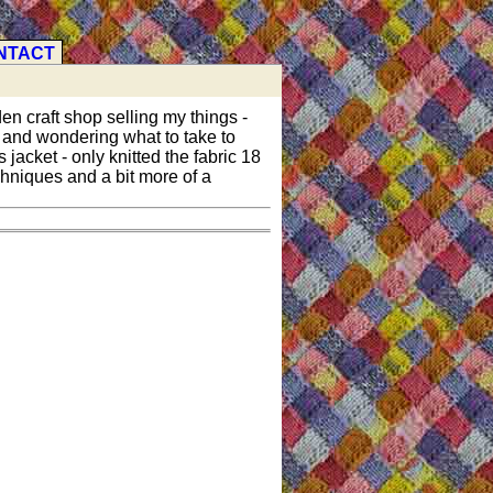
NTACT
den craft shop selling my things -
k and wondering what to take to
 jacket - only knitted the fabric 18
chniques and a bit more of a