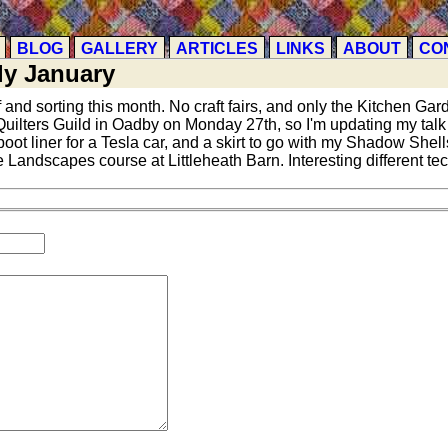
BLOG
GALLERY
ARTICLES
LINKS
ABOUT
CO
ly January
f and sorting this month. No craft fairs, and only the Kitchen Gar
r Quilters Guild in Oadby on Monday 27th, so I'm updating my tal
oot liner for a Tesla car, and a skirt to go with my Shadow Shells
 Landscapes course at Littleheath Barn. Interesting different te