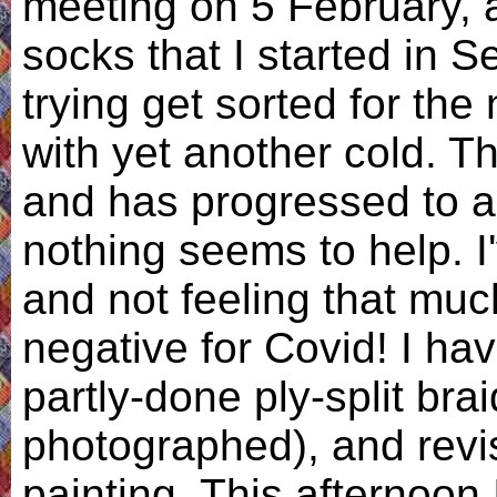
meeting on 5 February, a
socks that I started in 
trying get sorted for th
with yet another cold. Th
and has progressed to a
nothing seems to help. I
and not feeling that much
negative for Covid! I ha
partly-done ply-split bra
photographed), and revi
painting. This afternoon 