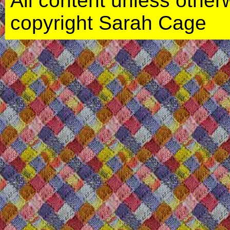
All content unless otherwi
copyright Sarah Cage