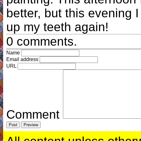
better, but this evening I
up my teeth again!
0 comments.
Name
Email address
URL
Comment