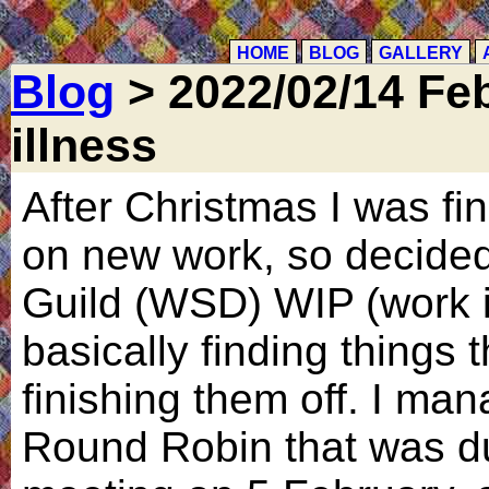
HOME
BLOG
GALLERY
Blog
> 2022/02/14 Feb
illness
After Christmas I was find
on new work, so decided 
Guild (WSD) WIP (work i
basically finding things 
finishing them off. I man
Round Robin that was du