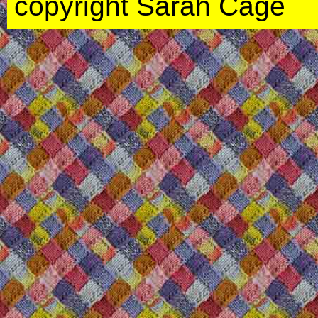
copyright Sarah Cage