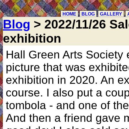
HOME
BLOG
GALLERY
Blog
> 2022/11/26 Sal
exhibition
Hall Green Arts Society e
picture that was exhibit
exhibition in 2020. An e
course. I also put a coup
tombola - and one of th
And then a friend gave 