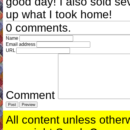
good day! I also sold se
up what I took home!
0 comments.
Name
Email address
URL
Comment
All content unless otherwi