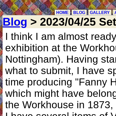
HOME
BLOG
GALLERY
Blog
> 2023/04/25 Se
I think I am almost ready
exhibition at the Workho
Nottingham). Having sta
what to submit, I have s
time producing "Fanny H
which might have belong
the Workhouse in 1873, w