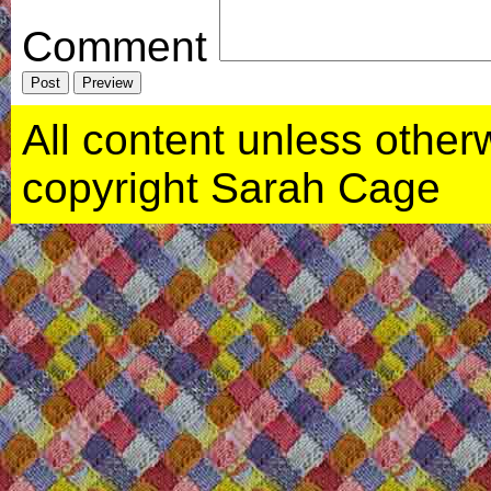
Comment
All content unless otherwi
copyright Sarah Cage