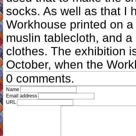
socks. As well as that I 
Workhouse printed on a
muslin tablecloth, and a 
clothes. The exhibition i
October, when the Workh
0 comments.
Name
Email address
URL