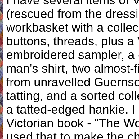
I have several items of 
(rescued from the dressi
workbasket with a collect
buttons, threads, plus a 
embroidered sampler, a 
man's shirt, two almost-
from unravelled Guerns
tatting, and a sorted col
a tatted-edged hankie. I 
Victorian book - "The 
used that to make the ch