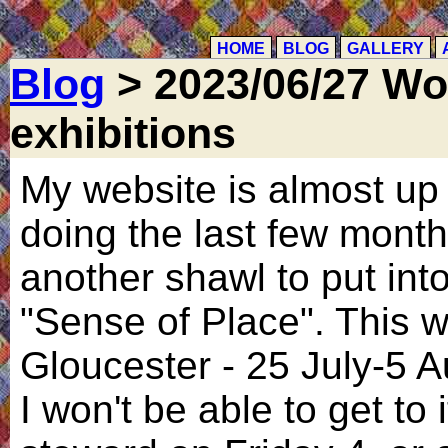
HOME
BLOG
GALLERY
Blog
> 2023/06/27 Wo
exhibitions
My website is almost up 
doing the last few months
another shawl to put int
"Sense of Place". This wi
Gloucester - 25 July-5 A
I won't be able to get to