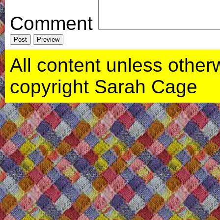
Comment
All content unless otherwi
copyright Sarah Cage