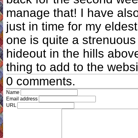
manage that! I have also
just in time for my eldes
one is quite a strenuous
hideout in the hills abo
thing to add to the websi
0 comments.
Name
Email address
URL