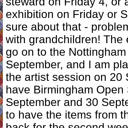
steward on Friday 4, or a
exhibition on Friday or 
sure about that - proble
with grandchildren! The 
go on to the Nottingham 
September, and I am pla
the artist session on 20
have Birmingham Open S
September and 30 Septem
to have the items from t
back for the second week