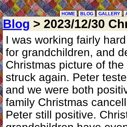
HOME
BLOG
GALLERY
Blog
> 2023/12/30 Ch
I was working fairly har
for grandchildren, and d
Christmas picture of the
struck again. Peter test
and we were both positi
family Christmas cancell
Peter still positive. Chr