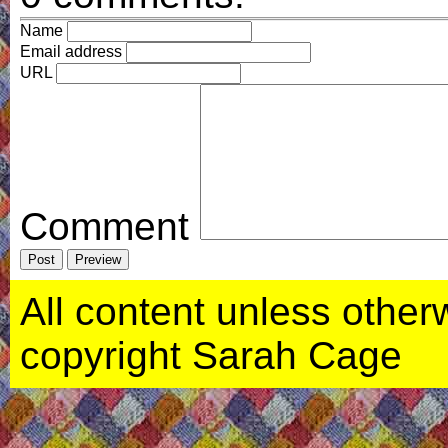
Name
Email address
URL
Comment
All content unless otherwi
copyright Sarah Cage