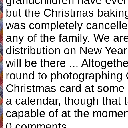
grandchildren have event
but the Christmas baking
was completely cancelled
any of the family. We ar
distribution on New Year'
will be there ... Altogethe
round to photographing 
Christmas card at some p
a calendar, though that 
capable of at the momen
0 comments.