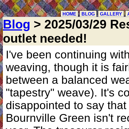
HOME
BLOG
GALLERY
Blog
> 2025/03/29 Re
outlet needed!
I've been continuing w
weaving, though it is fai
between a balanced wea
"tapestry" weave). It's 
disappointed to say tha
Bournville Green isn't re