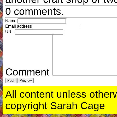
0 comments.
Name
Email address
URL
Comment
All content unless otherwi
copyright Sarah Cage