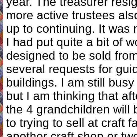
year. The treasurer resi
more active trustees als
up to continuing. It was
I had put quite a bit of 
designed to be sold from
several requests for gui
buildings. I am still busy
but I am thinking that af
the 4 grandchildren will
to trying to sell at craft f
another craft shop or tw