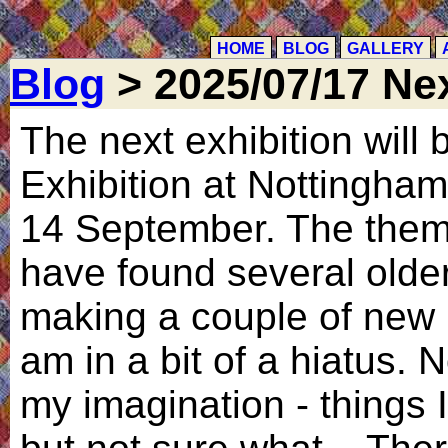
HOME
BLOG
GALLERY
Blog
> 2025/07/17 Nex
The next exhibition will 
Exhibition at Nottingham 
14 September. The theme
have found several older
making a couple of new 
am in a bit of a hiatus. 
my imagination - things 