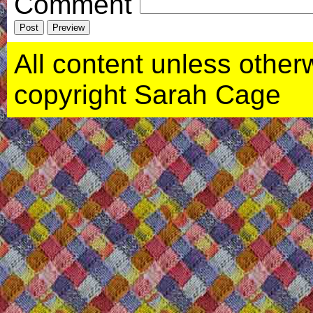
Comment
All content unless otherwi
copyright Sarah Cage