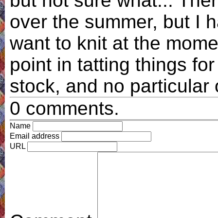
but not sure what... Th
over the summer, but I h
want to knit at the mome
point in tatting things fo
stock, and no particular 
0 comments.
Name
Email address
URL