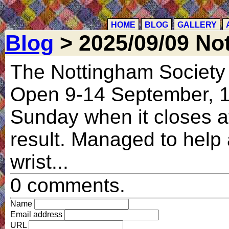
HOME
BLOG
GALLERY
Blog
> 2025/09/09 Not
The Nottingham Society of
Open 9-14 September, 1
Sunday when it closes at
result. Managed to help 
wrist...
0 comments.
Name
Email address
URL