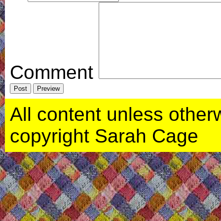
Comment
All content unless otherwi
copyright Sarah Cage