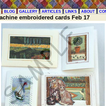
BLOG
GALLERY
ARTICLES
LINKS
ABOUT
CO
achine embroidered cards Feb 17