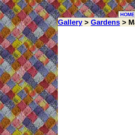
HOME
Gallery
>
Gardens
> M