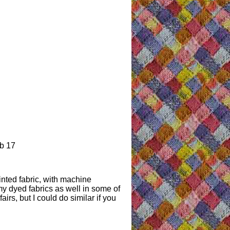
b 17
inted fabric, with machine
y dyed fabrics as well in some of
 fairs, but I could do similar if you