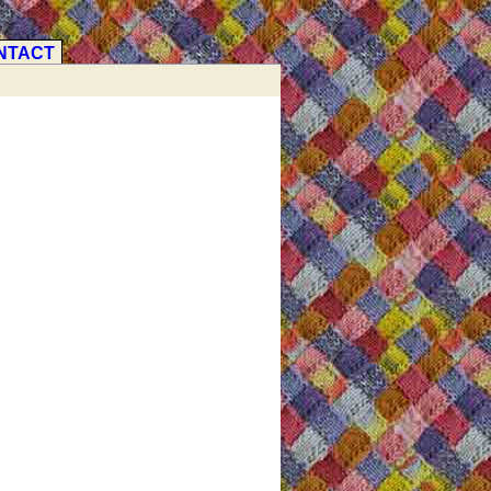
NTACT