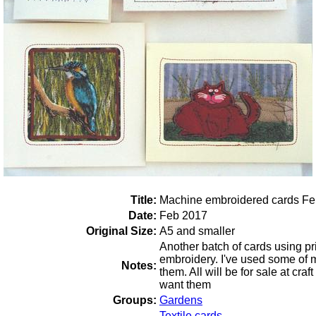
Title:
Machine embroidered cards Fe
Date:
Feb 2017
Original Size:
A5 and smaller
Another batch of cards using pr
embroidery. I've used some of m
Notes:
them. All will be for sale at craft
want them
Groups:
Gardens
Textile cards