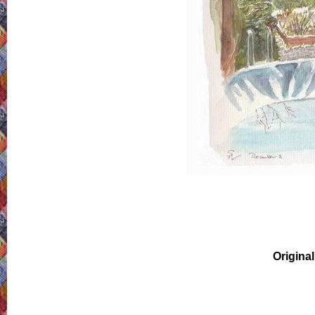
Original