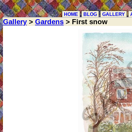
HOME
BLOG
GALLERY
Gallery
>
Gardens
> First snow