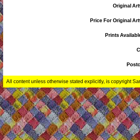
Original Ar
Price For Original Ar
Prints Availabl
C
Postc
All content unless otherwise stated explicitly, is copyright S