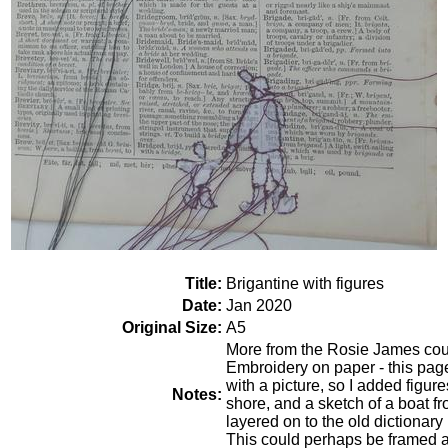
Title:
Brigantine with figures
Date:
Jan 2020
Original Size:
A5
More from the Rosie James cour
Embroidery on paper - this page 
with a picture, so I added figur
Notes:
shore, and a sketch of a boat 
layered on to the old dictiona
This could perhaps be framed a