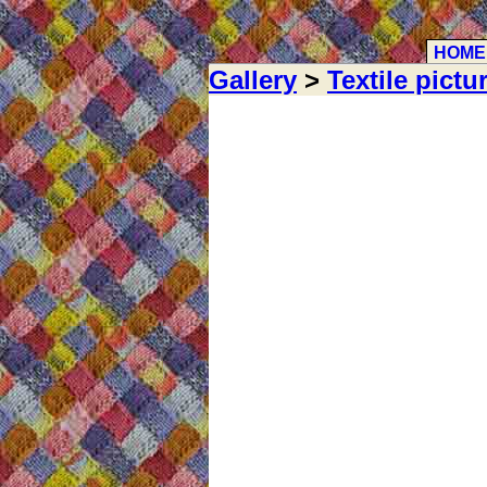
HOME
Gallery
>
Textile pictu