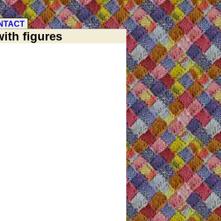
NTACT
ith figures