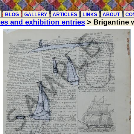
BLOG
GALLERY
ARTICLES
LINKS
ABOUT
CO
res and exhibition entries
> Brigantine w