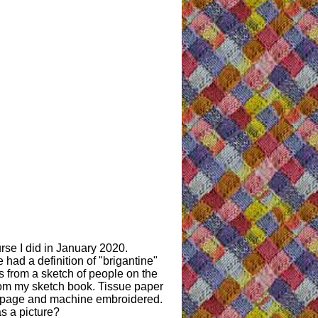
se I did in January 2020.
had a definition of "brigantine"
es from a sketch of people on the
from my sketch book. Tissue paper
ry page and machine embroidered.
s a picture?