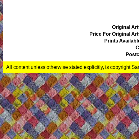
Original Ar
Price For Original Ar
Prints Availabl
C
Postc
All content unless otherwise stated explicitly, is copyright S