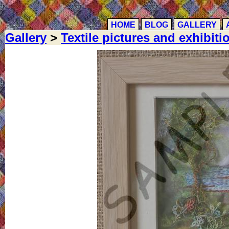
HOME
BLOG
GALLERY
Gallery
>
Textile pictures and exhibiti