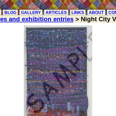
BLOG
GALLERY
ARTICLES
LINKS
ABOUT
CO
res and exhibition entries
> Night City 