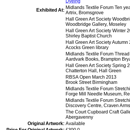
Dyeing
Midlands Textile Forum Ten ye
Exhibited At:
Artrix, Bromsgrove
Hall Green Art Society Woodbr
Woodbridge Gallery, Moseley
Hall Green Art Society Winter 
Shirley Baptist Church
Hall Green Art Society Autumn
Acocks Green library
Midlands Textile Forum Thread
Aardvark Books, Brampton Bry
Hall Green Art Society Spring 
Chatterton Hall, Hall Green
RBSA Open March 2013
Brook Street Birmingham
Midlands Textile Forum Stretch
Forge Mill Needle Museum, Re
Midlands Textile Forum Stretch
Discovery Centre, Craven Arm
The Court Cupboard Craft Gall
Abergavenny
Original Artwork:
Available
Price For Original Artwork:
£300.0