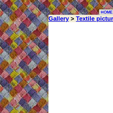
HOME
Gallery
>
Textile pictu