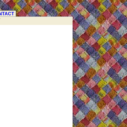
NTACT
V