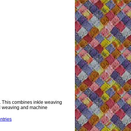
s. This combines inkle weaving
nal weaving and machine
ntries