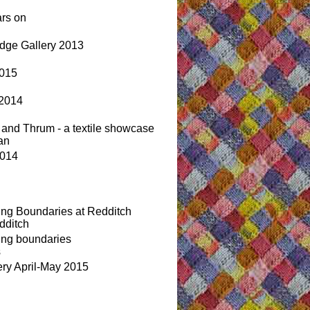
ars on
idge Gallery 2013
2015
 2014
 and Thrum - a textile showcase
an
2014
ing Boundaries at Redditch
dditch
ing boundaries
s
ery April-May 2015