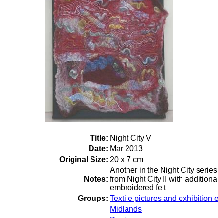
Title:
Night City V
Date:
Mar 2013
Original Size:
20 x 7 cm
Another in the Night City serie
Notes:
from Night City II with additio
embroidered felt
Groups:
Textile pictures and exhibition e
Midlands