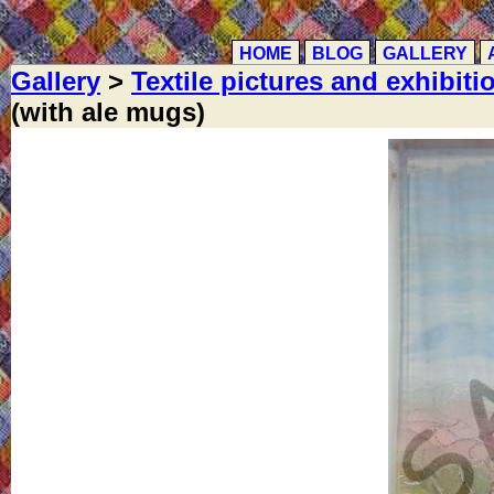
HOME
BLOG
GALLERY
Gallery
>
Textile pictures and exhibiti
(with ale mugs)