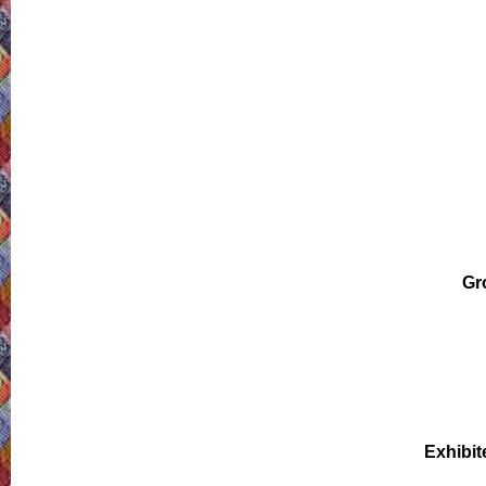
Gr
Exhibit