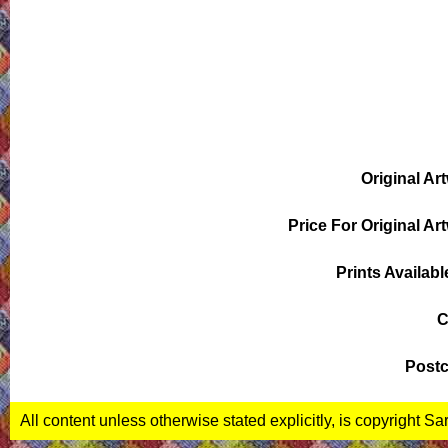
Original Ar
Price For Original Ar
Prints Availabl
C
Postc
All content unless otherwise stated explicitly, is copyright S