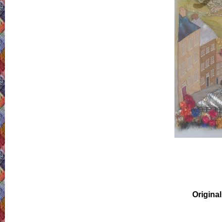
Original