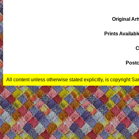
Original Ar
Prints Availabl
C
Postc
All content unless otherwise stated explicitly, is copyright S