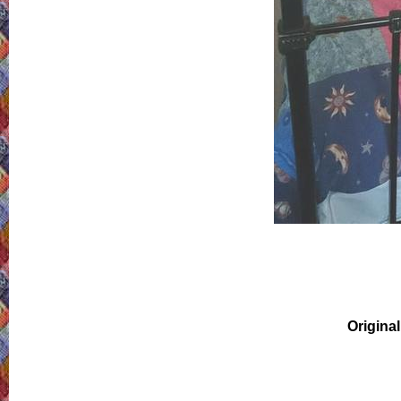
Original