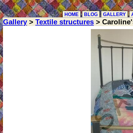
HOME
BLOG
GALLERY
Gallery
>
Textile structures
> Caroline