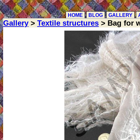
HOME
BLOG
GALLERY
Gallery
>
Textile structures
> Bag for w