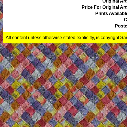
Original Ar
Price For Original Ar
Prints Availabl
C
Postc
All content unless otherwise stated explicitly, is copyright S