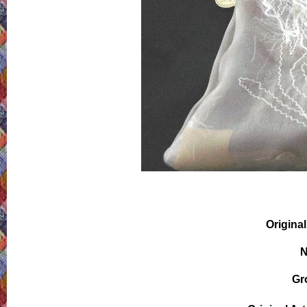
Original
N
Gr