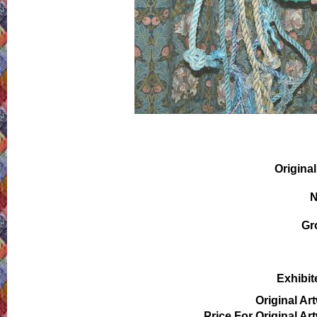
Original
N
Gr
Exhibit
Original Ar
Price For Original Ar