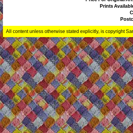
Prints Availabl
C
Postc
All content unless otherwise stated explicitly, is copyright S