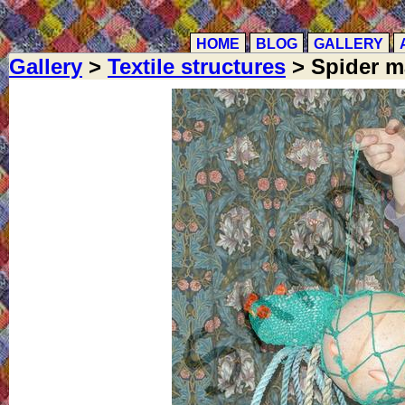
HOME
BLOG
GALLERY
Gallery
>
Textile structures
> Spider m