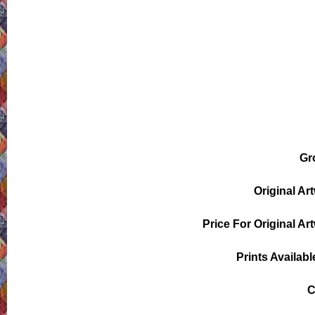
Gr
Original Ar
Price For Original Ar
Prints Availabl
C