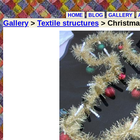
HOME
BLOG
GALLERY
Gallery
>
Textile structures
> Christmas