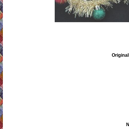
Original
N