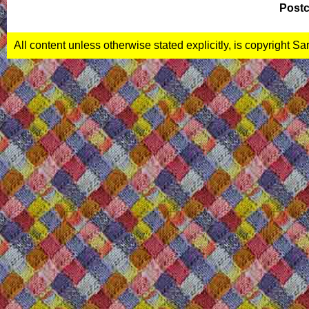
Postc
All content unless otherwise stated explicitly, is copyright S