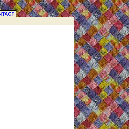
NTACT