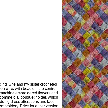
ding. She and my sister crocheted
n wire, with beads in the centre. I
 machine embroidered flowers and
 commercial bouquet holder, which
edding dress alterations and lace.
broidery. Price for either version