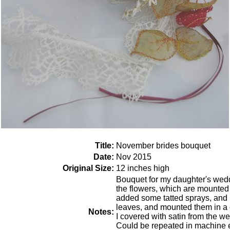
Title:
November brides bouquet
Date:
Nov 2015
Original Size:
12 inches high
Bouquet for my daughter's wed
the flowers, which are mounted o
added some tatted sprays, and
leaves, and mounted them in a
Notes:
I covered with satin from the w
Could be repeated in machine em