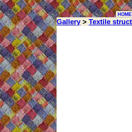
HOME
Gallery
>
Textile struc