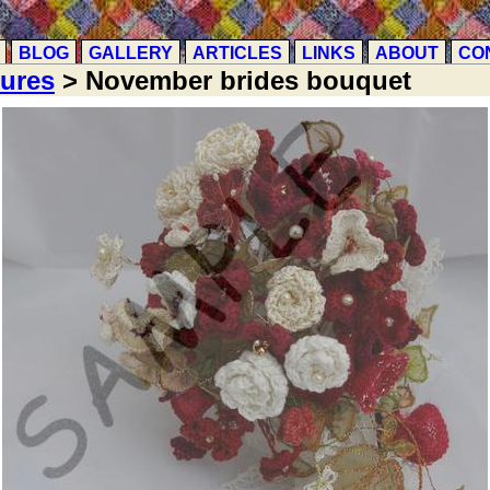
BLOG
GALLERY
ARTICLES
LINKS
ABOUT
CO
tures
> November brides bouquet