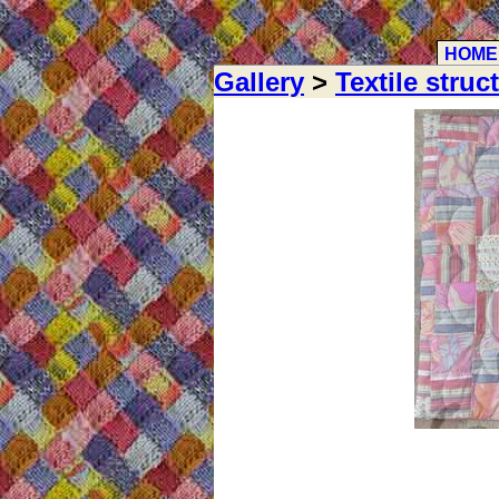
HOME
Gallery
>
Textile struc