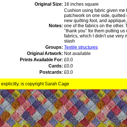
Original Size:
16 inches square
Cushion using fabric given me 
patchwork on one side, quilte
new quilting foot, and applique, 
Notes:
one of the fabrics on the other.
"thank you" for them putting us 
fabrics, which I didn't use ver
stash
Groups:
Textile structures
Original Artwork:
Not available
Prints Available For:
£0.0
Cards:
£0.0
Postcards:
£0.0
 explicitly, is copyright Sarah Cage