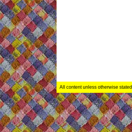
All content unless otherwise stated