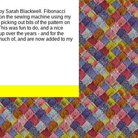
by Sarah Blackwell. Fibonacci
d on the sewing machine using my
picking out bits of the pattern on
 This was fun to do, and a nice
up over the years - and for the
y much of, and are now added to my