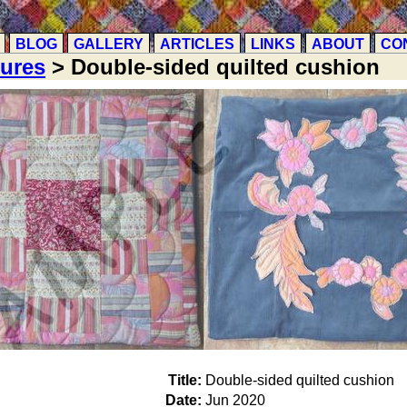
BLOG
GALLERY
ARTICLES
LINKS
ABOUT
CO
tures
> Double-sided quilted cushion
Title:
Double-sided quilted cushion
Date:
Jun 2020