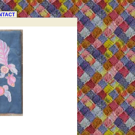
NTACT