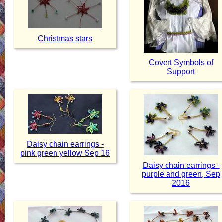
Christmas stars
Covert Symbols of
Support
Daisy chain earrings -
pink green yellow Sep 16
Daisy chain earrings -
purple and green, Sep
2016