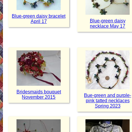
Blue-green daisy bracelet
Blue-green daisy
April 17
necklace May 17
Bridesmaids bouquet
Bue-green and purple-
November 2015
pink tatted necklaces
Spring 2023