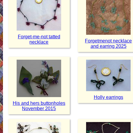
Forget-me-not tatted
Forgetmenot necklace
necklace
and earring 2025
Holly earrings
His and hers buttonholes
November 2015