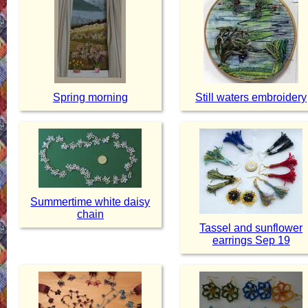
Spring morning
Still waters embroidery
Summertime white daisy
chain
Tassel and sunflower
earrings Sep 19