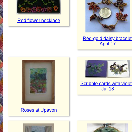
Red flower necklace
Red-gold daisy bracele
April 17
Scribble cards with viole
Jul 18
Roses at Upavon