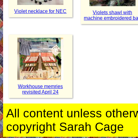
Violet necklace for NEC
Violets shawl with
machine embroidered b
Workhouse memries
revisited April 24
All content unless otherwi
copyright Sarah Cage