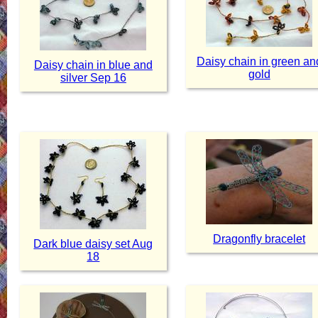
Daisy chain in green an
Daisy chain in blue and
gold
silver Sep 16
Dragonfly bracelet
Dark blue daisy set Aug
18