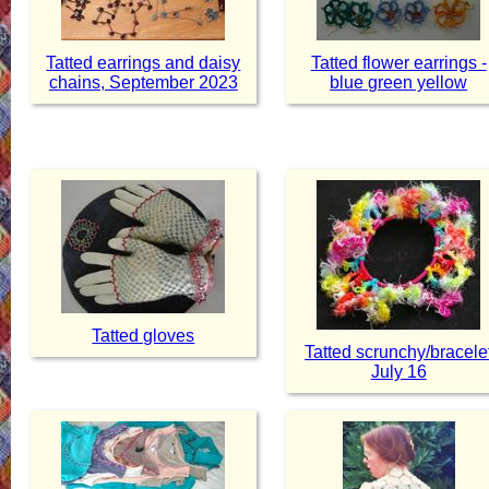
Tatted earrings and daisy
Tatted flower earrings -
chains, September 2023
blue green yellow
Tatted gloves
Tatted scrunchy/bracele
July 16