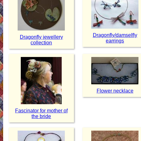
Dragonfly/damselfly
Dragonfly jewellery
earrings
collection
Flower necklace
Fascinator for mother of
the bride