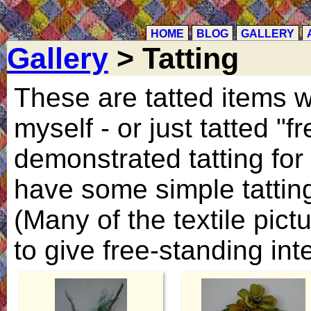
HOME
BLOG
GALLERY
Gallery
> Tatting
These are tatted items w
myself - or just tatted "
demonstrated tatting for 
have some simple tatting
(Many of the textile pictu
to give free-standing inte