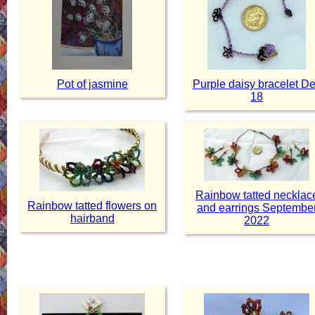
Pot of jasmine
Purple daisy bracelet D
18
Rainbow tatted necklac
Rainbow tatted flowers on
and earrings Septembe
hairband
2022