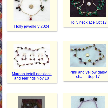
Holly necklace Oct 17
Holly jewellery 2024
Pink and yellow daisy
Maroon trefoil necklace
chain, Sep 17
and earrings Nov 18