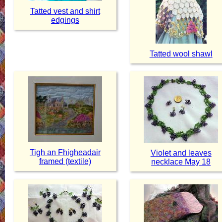
Tatted vest and shirt
edgings
Tatted wool shawl
Tigh an Fhigheadair
Violet and leaves
framed (textile)
necklace May 18