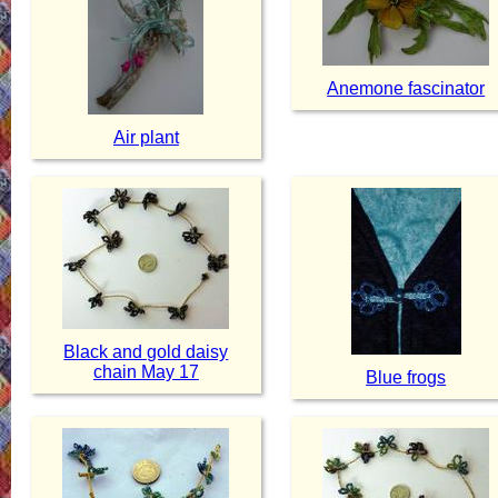
Anemone fascinator
Air plant
Black and gold daisy
chain May 17
Blue frogs